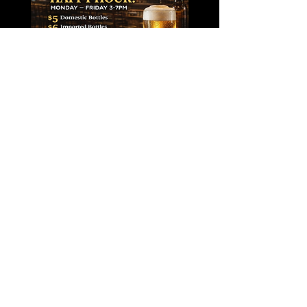
CONTACT
279A Sunrise Highway
Rockville Centre, NY 11570​
E /
centrestationrvc@gmail.com
​T /
516-536-6258
FIND​ US