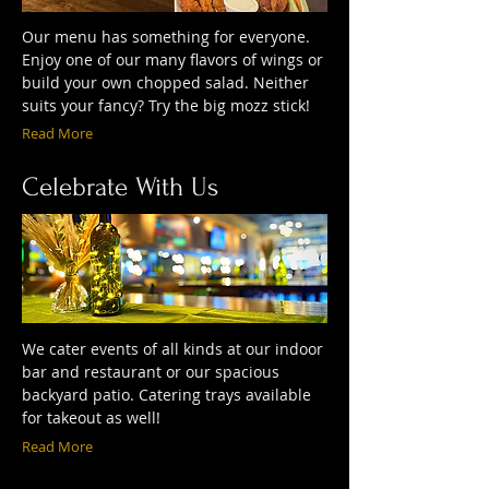
Our menu has something for everyone.
Enjoy one of our many flavors of wings or
build your own chopped salad. Neither
suits your fancy? Try the big mozz stick!
Read More
Celebrate With Us
We cater events of all kinds at our indoor
bar and restaurant or our spacious
backyard patio. Catering trays available
for takeout as well!
Read More