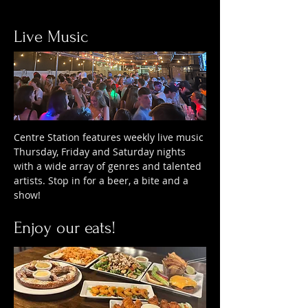
Live Music
Centre Station features weekly live music
Thursday, Friday and Saturday nights
with a wide array of genres and talented
artists. Stop in for a beer, a bite and a
show!
Enjoy our eats!