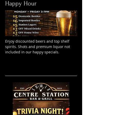
Happy Hour
Enjoy discounted beers and top shelf
spirits. Shots and premium liquor not
included in our happy specials.