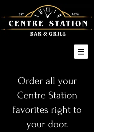
Order all your
Centre Station
favorites right to
your door.