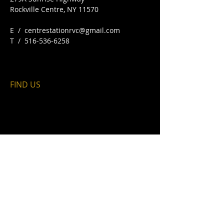
Rockville Centre, NY 11570​
E /
centrestationrvc@gmail.com
​T /
516-536-6258
FIND​ US