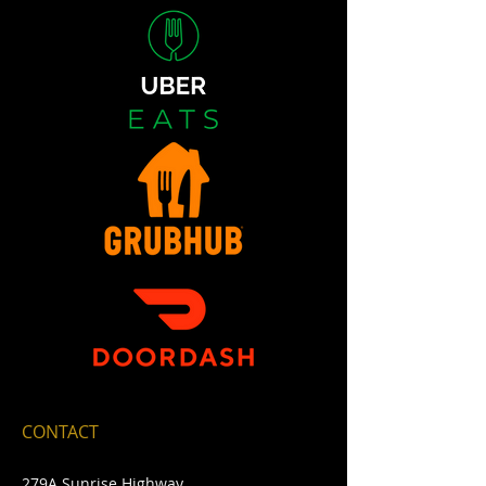
CONTACT
279A Sunrise Highway