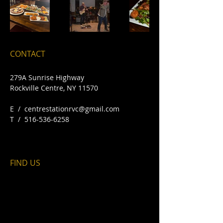
CONTACT
279A Sunrise Highway
Rockville Centre, NY 11570​
E /
centrestationrvc@gmail.com
​T /
516-536-6258
FIND​ US