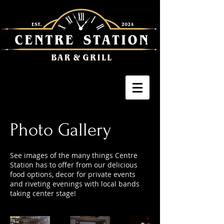
Photo Gallery
See images of the many things Centre
Station has to offer from our delicious
food options, decor for private events
and riveting evenings with local bands
taking center stage!